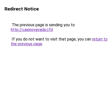
Redirect Notice
The previous page is sending you to
http://casinovavada.cfd
.
If you do not want to visit that page, you can
return to
the previous page
.