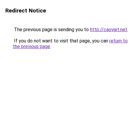
Redirect Notice
The previous page is sending you to
http://caoviet.net
.
If you do not want to visit that page, you can
return to
the previous page
.