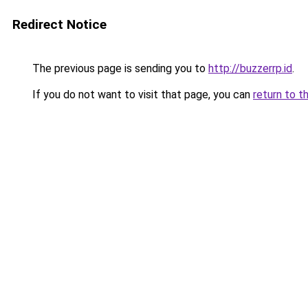
Redirect Notice
The previous page is sending you to
http://buzzerrp.id
.
If you do not want to visit that page, you can
return to t