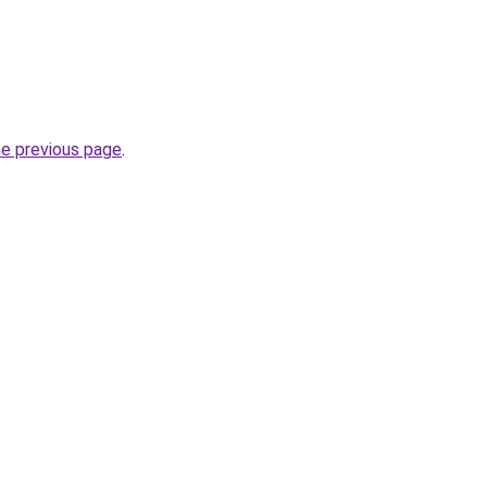
he previous page
.