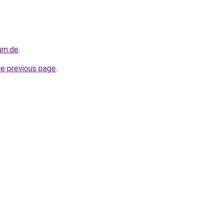
sum.de
.
he previous page
.