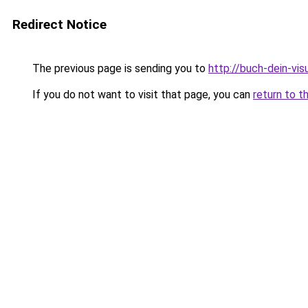
Redirect Notice
The previous page is sending you to
http://buch-dein-vi
If you do not want to visit that page, you can
return to t