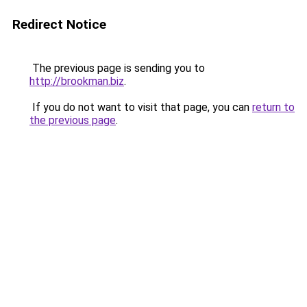
Redirect Notice
The previous page is sending you to
http://brookman.biz
.
If you do not want to visit that page, you can
return to
the previous page
.