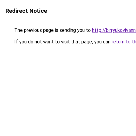
Redirect Notice
The previous page is sending you to
http://birryukovivan
If you do not want to visit that page, you can
return to t