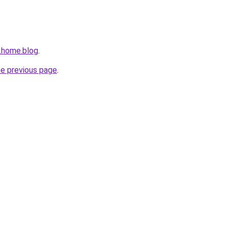
n.home.blog
.
he previous page
.