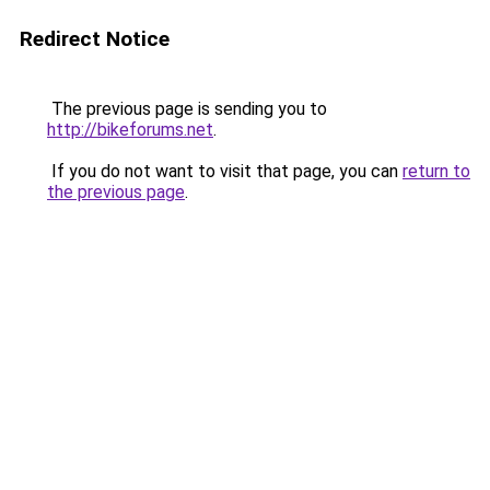
Redirect Notice
The previous page is sending you to
http://bikeforums.net
.
If you do not want to visit that page, you can
return to
the previous page
.