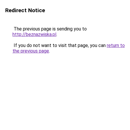
Redirect Notice
The previous page is sending you to
http://beznazwiska.pl
.
If you do not want to visit that page, you can
return to
the previous page
.