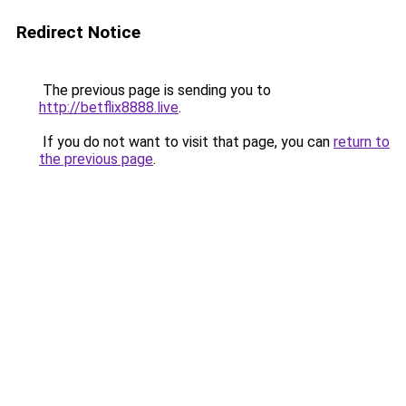
Redirect Notice
The previous page is sending you to
http://betflix8888.live
.
If you do not want to visit that page, you can
return to
the previous page
.