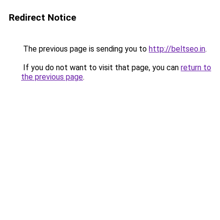
Redirect Notice
The previous page is sending you to
http://beltseo.in
.
If you do not want to visit that page, you can
return to
the previous page
.