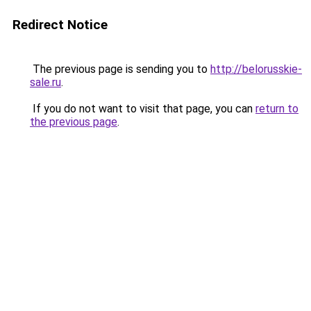
Redirect Notice
The previous page is sending you to
http://belorusskie-
sale.ru
.
If you do not want to visit that page, you can
return to
the previous page
.