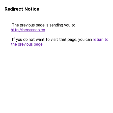
Redirect Notice
The previous page is sending you to
http://bccannco.co
.
If you do not want to visit that page, you can
return to
the previous page
.