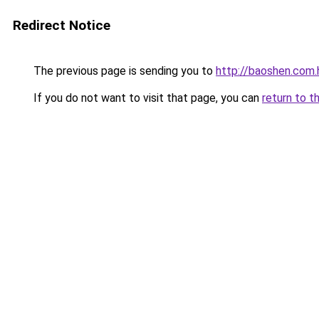
Redirect Notice
The previous page is sending you to
http://baoshen.com.
If you do not want to visit that page, you can
return to t