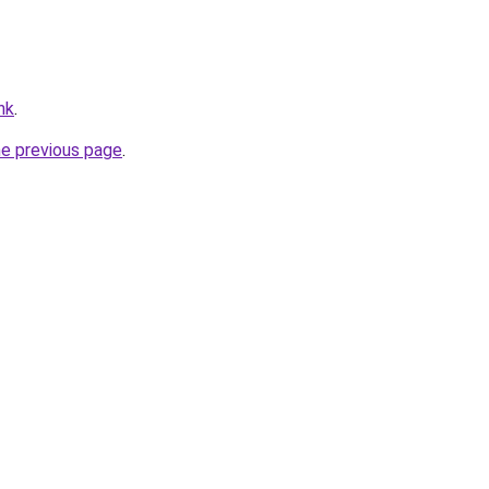
hk
.
he previous page
.