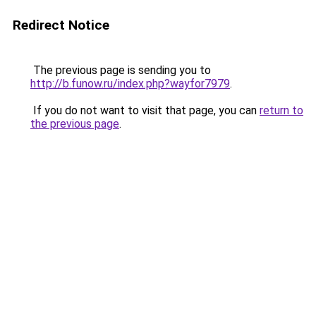
Redirect Notice
The previous page is sending you to
http://b.funow.ru/index.php?wayfor7979
.
If you do not want to visit that page, you can
return to
the previous page
.