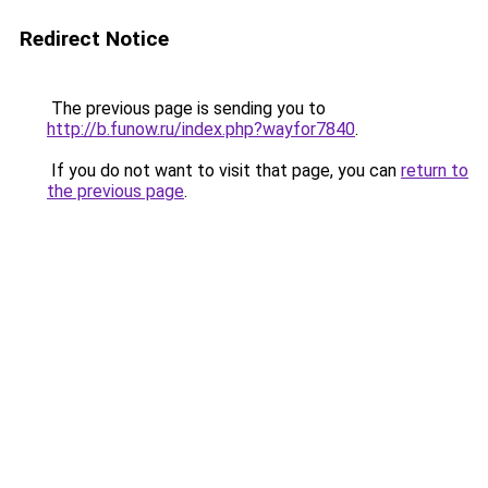
Redirect Notice
The previous page is sending you to
http://b.funow.ru/index.php?wayfor7840
.
If you do not want to visit that page, you can
return to
the previous page
.