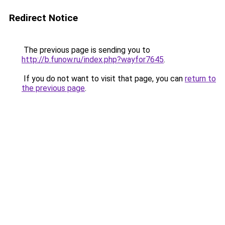
Redirect Notice
The previous page is sending you to
http://b.funow.ru/index.php?wayfor7645
.
If you do not want to visit that page, you can
return to
the previous page
.