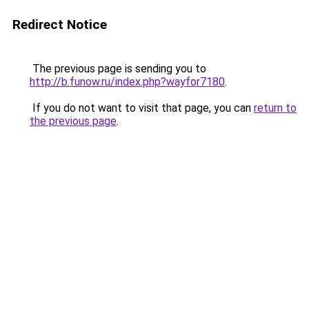
Redirect Notice
The previous page is sending you to
http://b.funow.ru/index.php?wayfor7180
.
If you do not want to visit that page, you can
return to
the previous page
.