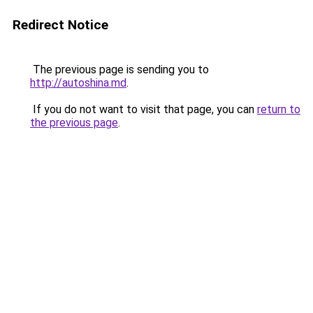
Redirect Notice
The previous page is sending you to
http://autoshina.md
.
If you do not want to visit that page, you can
return to
the previous page
.