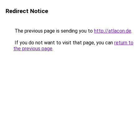
Redirect Notice
The previous page is sending you to
http://atlacon.de
.
If you do not want to visit that page, you can
return to
the previous page
.