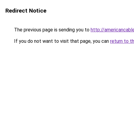
Redirect Notice
The previous page is sending you to
http://americancabl
If you do not want to visit that page, you can
return to t