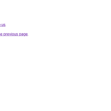
e.us
.
he previous page
.