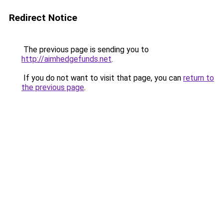
Redirect Notice
The previous page is sending you to
http://aimhedgefunds.net
.
If you do not want to visit that page, you can
return to
the previous page
.