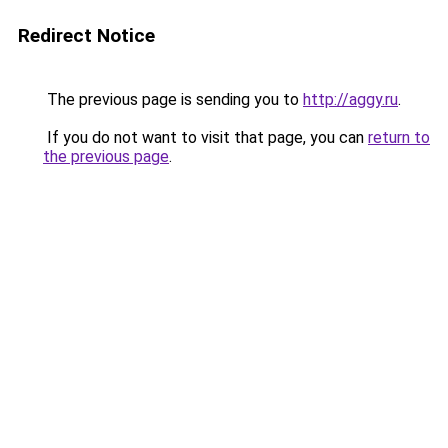
Redirect Notice
The previous page is sending you to
http://aggy.ru
.
If you do not want to visit that page, you can
return to
the previous page
.