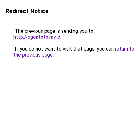
Redirect Notice
The previous page is sending you to
http://agentoto.my.id
.
If you do not want to visit that page, you can
return to
the previous page
.