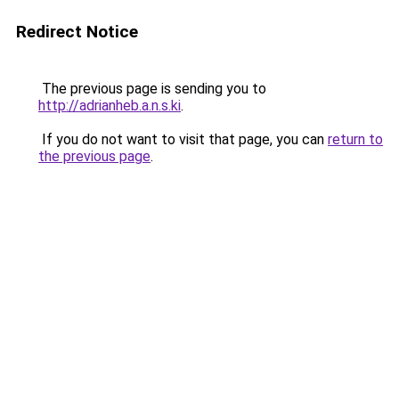
Redirect Notice
The previous page is sending you to
http://adrianheb.a.n.s.ki
.
If you do not want to visit that page, you can
return to
the previous page
.