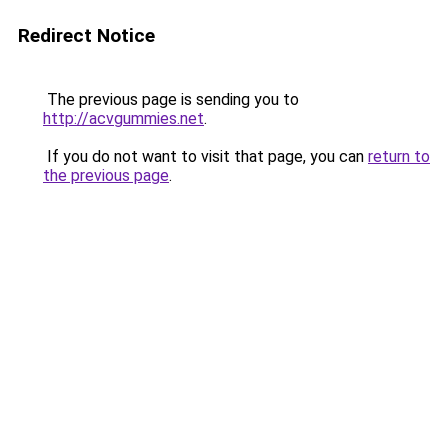
Redirect Notice
The previous page is sending you to
http://acvgummies.net
.
If you do not want to visit that page, you can
return to
the previous page
.