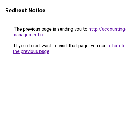
Redirect Notice
The previous page is sending you to
http://accounting-
management.ro
.
If you do not want to visit that page, you can
return to
the previous page
.