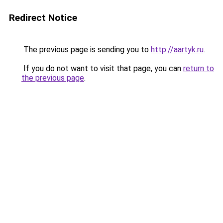
Redirect Notice
The previous page is sending you to
http://aartyk.ru
.
If you do not want to visit that page, you can
return to
the previous page
.