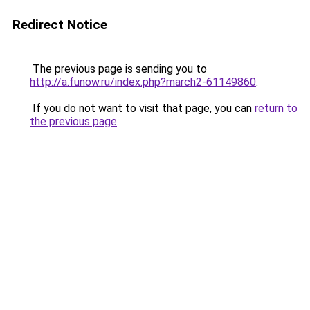
Redirect Notice
The previous page is sending you to
http://a.funow.ru/index.php?march2-61149860
.
If you do not want to visit that page, you can
return to
the previous page
.