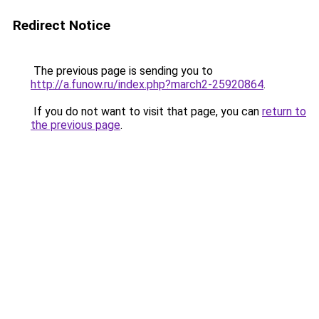
Redirect Notice
The previous page is sending you to
http://a.funow.ru/index.php?march2-25920864
.
If you do not want to visit that page, you can
return to
the previous page
.