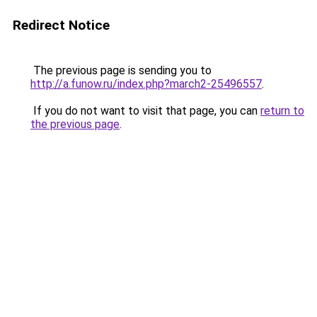
Redirect Notice
The previous page is sending you to
http://a.funow.ru/index.php?march2-25496557
.
If you do not want to visit that page, you can
return to
the previous page
.