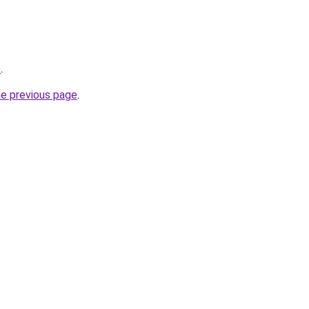
o
.
he previous page
.