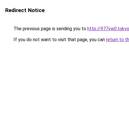
Redirect Notice
The previous page is sending you to
http://977vw0.toky
If you do not want to visit that page, you can
return to t