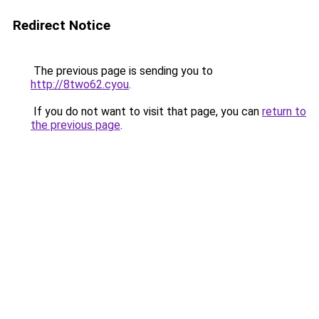
Redirect Notice
The previous page is sending you to
http://8two62.cyou
.
If you do not want to visit that page, you can
return to
the previous page
.