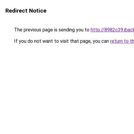
Redirect Notice
The previous page is sending you to
http://8982c39.iback
If you do not want to visit that page, you can
return to t