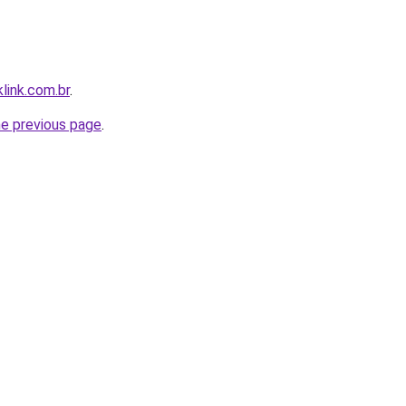
link.com.br
.
he previous page
.