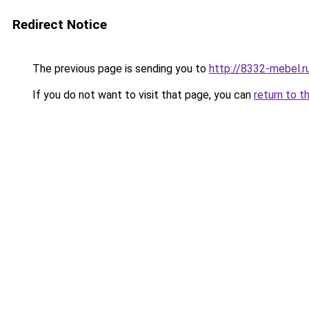
Redirect Notice
The previous page is sending you to
http://8332-mebel.r
If you do not want to visit that page, you can
return to t