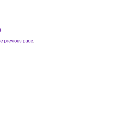
u
.
he previous page
.