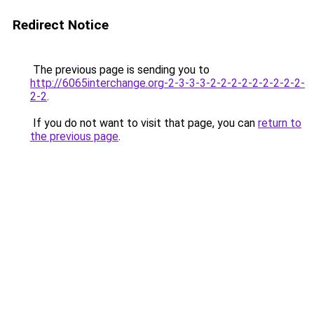
Redirect Notice
The previous page is sending you to
http://6065interchange.org-2-3-3-3-2-2-2-2-2-2-2-2-2-
2-2
.
If you do not want to visit that page, you can
return to
the previous page
.