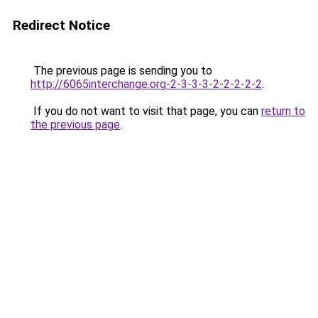
Redirect Notice
The previous page is sending you to
http://6065interchange.org-2-3-3-3-2-2-2-2-2
.
If you do not want to visit that page, you can
return to
the previous page
.