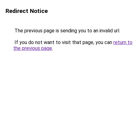
Redirect Notice
The previous page is sending you to an invalid url.
If you do not want to visit that page, you can
return to
the previous page
.