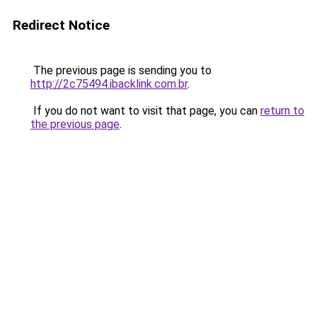
Redirect Notice
The previous page is sending you to
http://2c75494.ibacklink.com.br
.
If you do not want to visit that page, you can
return to
the previous page
.