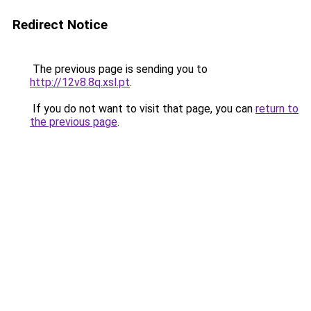
Redirect Notice
The previous page is sending you to
http://12v8.8q.xsl.pt
.
If you do not want to visit that page, you can
return to
the previous page
.