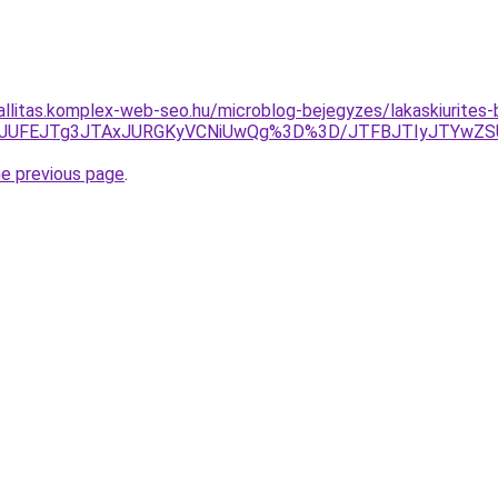
zallitas.komplex-web-seo.hu/microblog-bejegyzes/lakaskiurites
wJUFEJTg3JTAxJURGKyVCNiUwQg%3D%3D/JTFBJTIyJTYwZ
he previous page
.