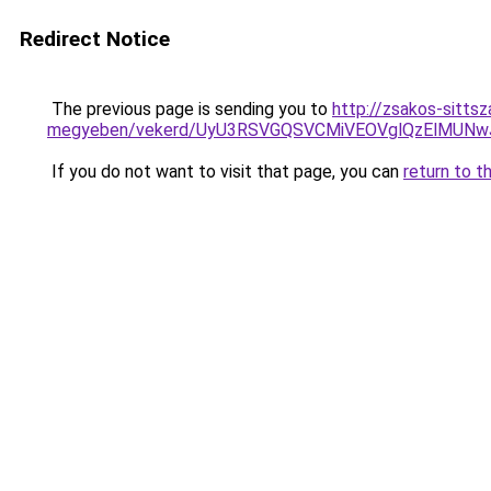
Redirect Notice
The previous page is sending you to
http://zsakos-sitts
megyeben/vekerd/UyU3RSVGQSVCMiVEOVglQzElMUN
If you do not want to visit that page, you can
return to t