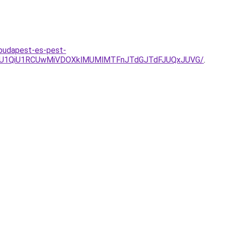
-budapest-es-pest-
SU1QiU1RCUwMiVDOXklMUMlMTFnJTdGJTdFJUQxJUVG/
.