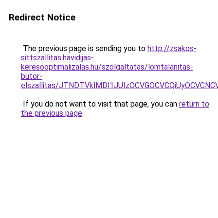
Redirect Notice
The previous page is sending you to
http://zsakos-
sittszallitas.havidijas-
keresooptimalizalas.hu/szolgaltatas/lomtalanitas-
butor-
elszallitas/JTNDTVklMDl1JUIzOCVGOCVCQiUyOCVCNCVB
If you do not want to visit that page, you can
return to
the previous page
.