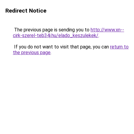
Redirect Notice
The previous page is sending you to
http://www.xn--
cirk-szerel-teb34j.hu/elado_keszulekek/
.
If you do not want to visit that page, you can
return to
the previous page
.