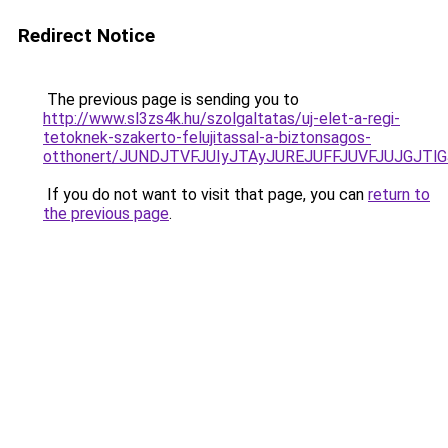
Redirect Notice
The previous page is sending you to
http://www.sl3zs4k.hu/szolgaltatas/uj-elet-a-regi-
tetoknek-szakerto-felujitassal-a-biztonsagos-
otthonert/JUNDJTVFJUIyJTAyJUREJUFFJUVFJUJGJTlGJ
If you do not want to visit that page, you can
return to
the previous page
.