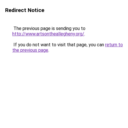
Redirect Notice
The previous page is sending you to
http://www.artsontheallegheny.org/
.
If you do not want to visit that page, you can
return to
the previous page
.