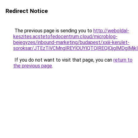
Redirect Notice
The previous page is sending you to
http://weboldal-
keszites.acstetofedocentrum.cloud/microblog-
bejegyzes/inbound-marketing/budapest/xxiii-kerulet-
soroksar/JTEzTiVCMnglREYlOUYlQTQlREQlQjglMDg
If you do not want to visit that page, you can
return to
the previous page
.