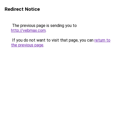
Redirect Notice
The previous page is sending you to
http://vebmax.com
.
If you do not want to visit that page, you can
return to
the previous page
.