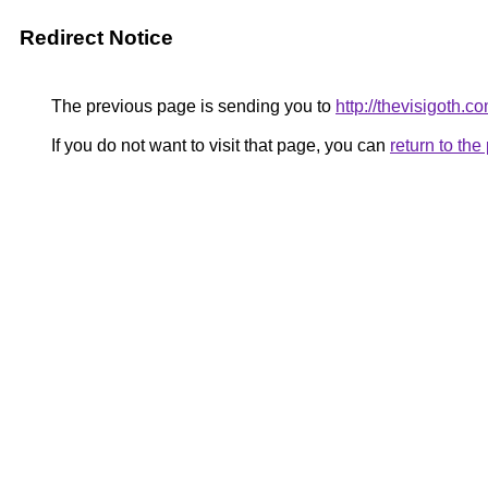
Redirect Notice
The previous page is sending you to
http://thevisigoth.c
If you do not want to visit that page, you can
return to th