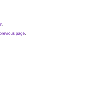
om
.
e previous page
.