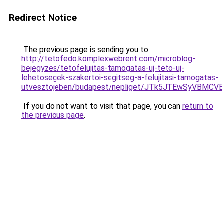
Redirect Notice
The previous page is sending you to
http://tetofedo.komplexwebrent.com/microblog-
bejegyzes/tetofelujitas-tamogatas-uj-teto-uj-
lehetosegek-szakertoi-segitseg-a-felujitasi-tamogatas-
utvesztojeben/budapest/nepliget/JTk5JTEwSyVB
If you do not want to visit that page, you can
return to
the previous page
.