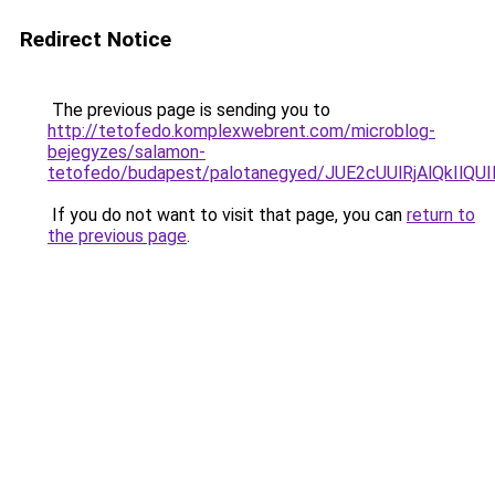
Redirect Notice
The previous page is sending you to
http://tetofedo.komplexwebrent.com/microblog-
bejegyzes/salamon-
tetofedo/budapest/palotanegyed/JUE2cUUlRjAlQkI
If you do not want to visit that page, you can
return to
the previous page
.