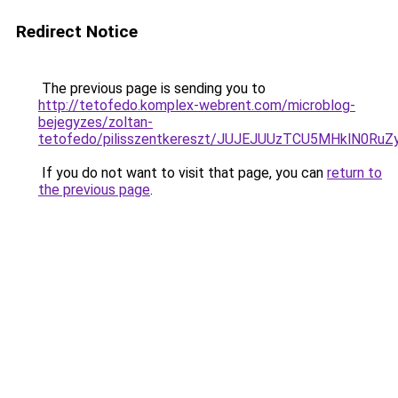
Redirect Notice
The previous page is sending you to
http://tetofedo.komplex-webrent.com/microblog-
bejegyzes/zoltan-
tetofedo/pilisszentkereszt/JUJEJUUzTCU5MHklN
If you do not want to visit that page, you can
return to
the previous page
.